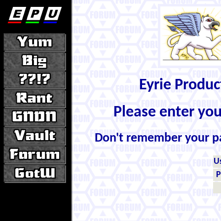
Eyrie Produ
Please enter yo
Don't remember your 
U
P