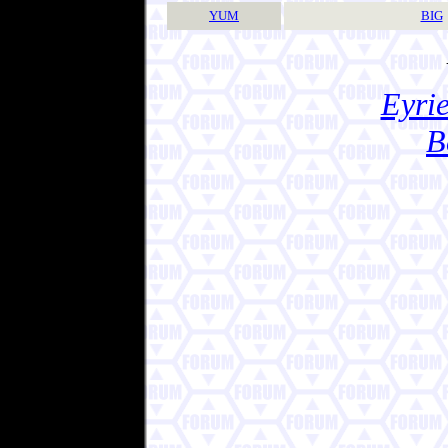
YUM
BIG
Eyrie
B