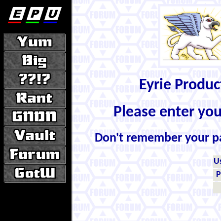
Eyrie Produ
Please enter yo
Don't remember your 
U
P