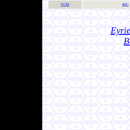
YUM
BIG
Eyrie
B