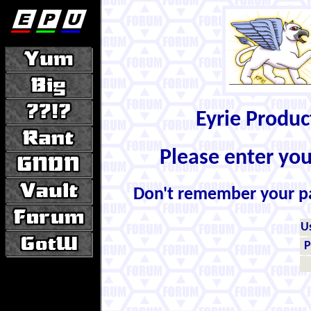
Eyrie Produ
Please enter yo
Don't remember your 
U
P