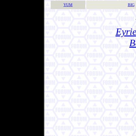
YUM
BIG
Eyrie
B