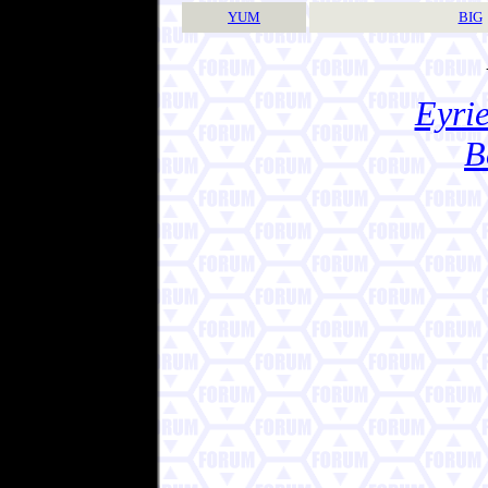
YUM
BIG
Eyrie
B