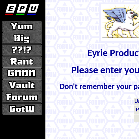
Eyrie Produ
Please enter yo
Don't remember your 
U
P