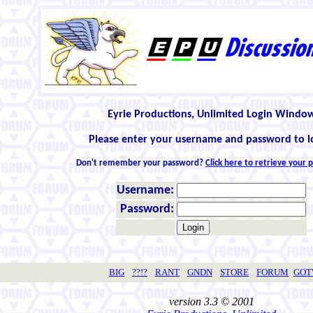
Eyrie Productions, Unlimited Login Windo
Please enter your username and password to l
Don't remember your password?
Click here to retrieve your
Username:
Password:
BIG
??!?
RANT
GNDN
STORE
FORUM
GO
version 3.3 © 2001