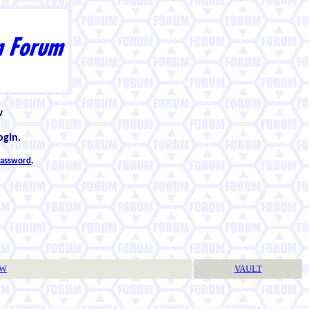
w
ogin.
 password
.
TW
VAULT