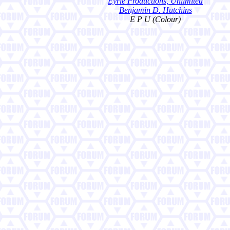
Eyrie Productions, Unlimited
Benjamin D. Hutchins
E P U (Colour)