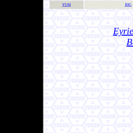
YUM
BIG
Eyrie
B