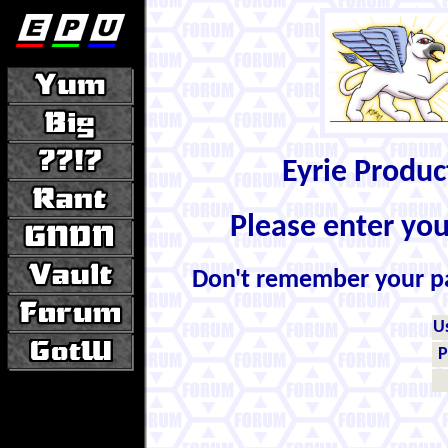
Eyrie Produ
Please enter yo
Don't remember your 
U
P