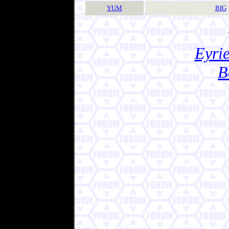
YUM
BIG
Eyrie
B