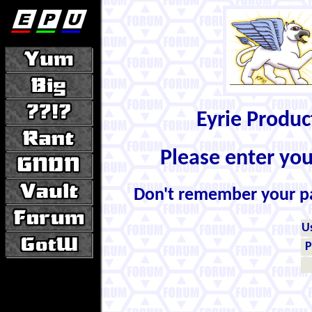
Eyrie Produ
Please enter yo
Don't remember your 
U
P