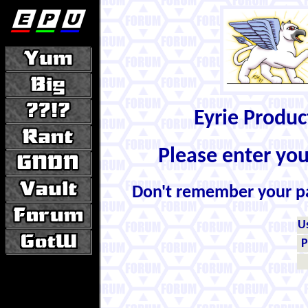
Eyrie Produ
Please enter yo
Don't remember your 
U
P