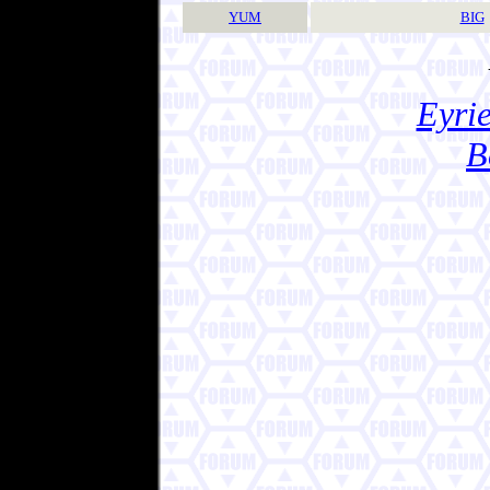
YUM
BIG
Eyrie
B