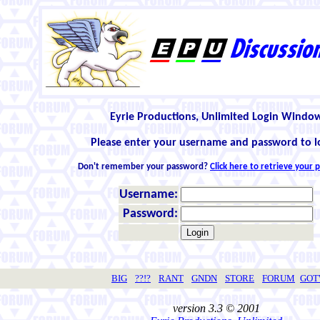
Eyrie Productions, Unlimited Login Windo
Please enter your username and password to l
Don't remember your password?
Click here to retrieve your
Username:
Password:
BIG
??!?
RANT
GNDN
STORE
FORUM
GO
version 3.3 © 2001