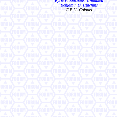
Eyrie Productions, Unlimited
Benjamin D. Hutchins
E P U (Colour)