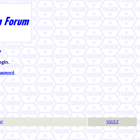
w
ogin.
 password
.
TW
VAULT