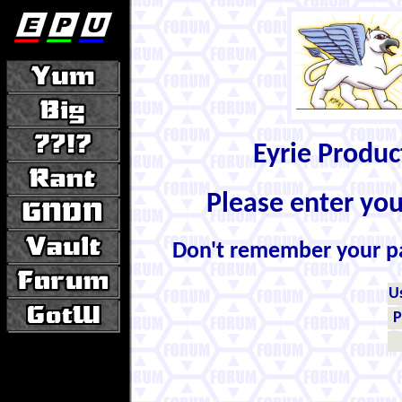
Eyrie Produ
Please enter yo
Don't remember your 
U
P