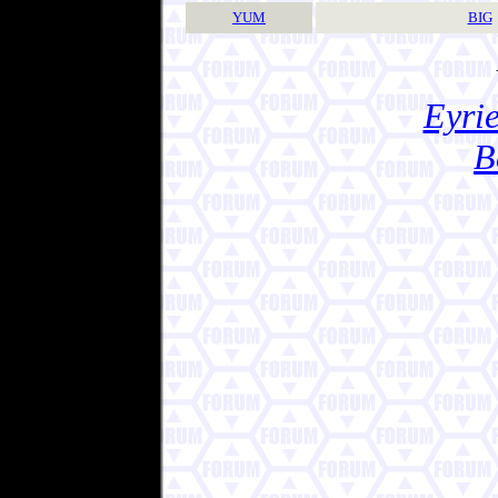
YUM
BIG
Eyrie
B