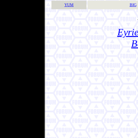
YUM
BIG
Eyrie
B