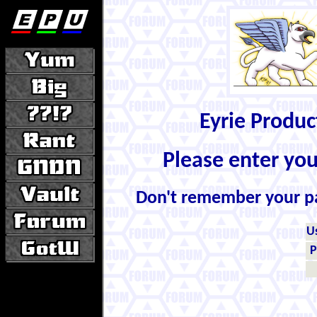
Eyrie Produ
Please enter yo
Don't remember your 
U
P