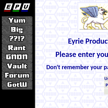
Eyrie Produ
Please enter yo
Don't remember your 
U
P