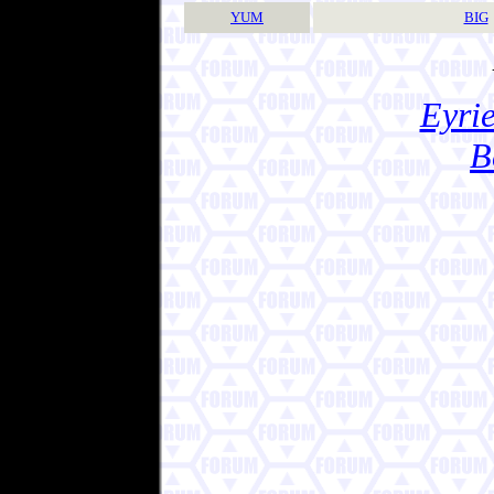
YUM
BIG
Eyrie
B