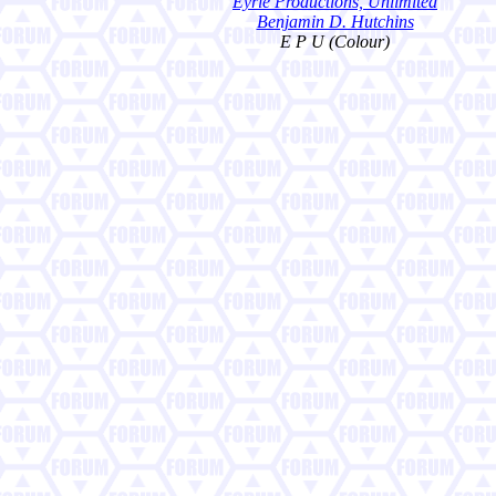
Eyrie Productions, Unlimited
Benjamin D. Hutchins
E P U (Colour)