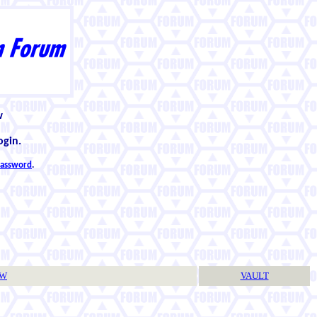
w
ogin.
 password
.
TW
VAULT