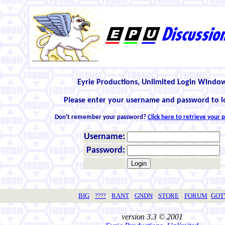
Eyrie Productions, Unlimited Login Windo
Please enter your username and password to l
Don't remember your password?
Click here to retrieve your
Username:
Password:
BIG
??!?
RANT
GNDN
STORE
FORUM
GO
version 3.3 © 2001