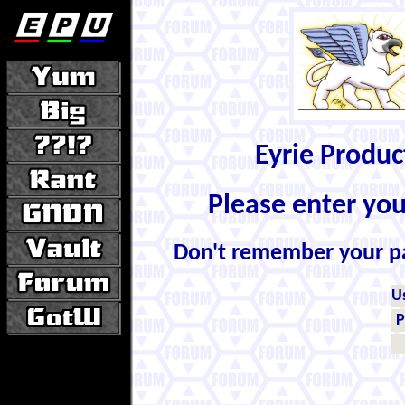
Eyrie Produ
Please enter yo
Don't remember your 
U
P