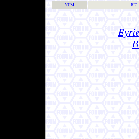
YUM
BIG
Eyrie
B