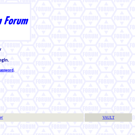
w
ogin.
 password
.
TW
VAULT