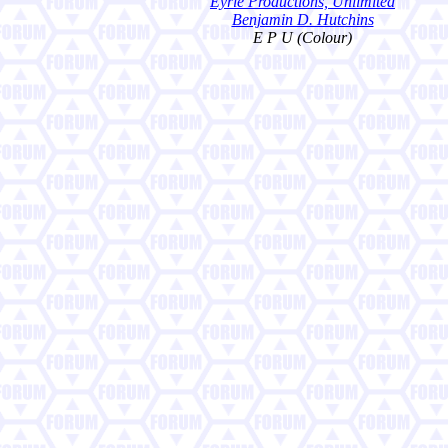
Eyrie Productions, Unlimited
Benjamin D. Hutchins
E P U (Colour)