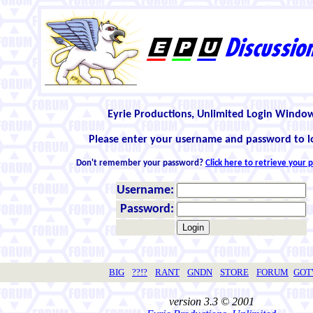
Eyrie Productions, Unlimited Login Windo
Please enter your username and password to l
Don't remember your password?
Click here to retrieve your
Username:
Password:
BIG
??!?
RANT
GNDN
STORE
FORUM
GO
version 3.3 © 2001