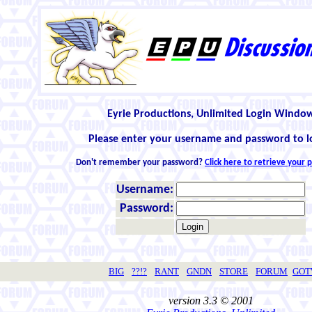
Eyrie Productions, Unlimited Login Windo
Please enter your username and password to l
Don't remember your password?
Click here to retrieve your
Username:
Password:
BIG
??!?
RANT
GNDN
STORE
FORUM
GO
version 3.3 © 2001