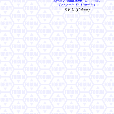
Eyrie Productions, Unlimited
Benjamin D. Hutchins
E P U (Colour)