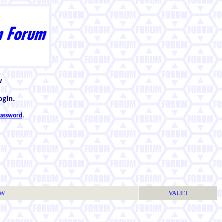
w
ogin.
 password
.
TW
VAULT