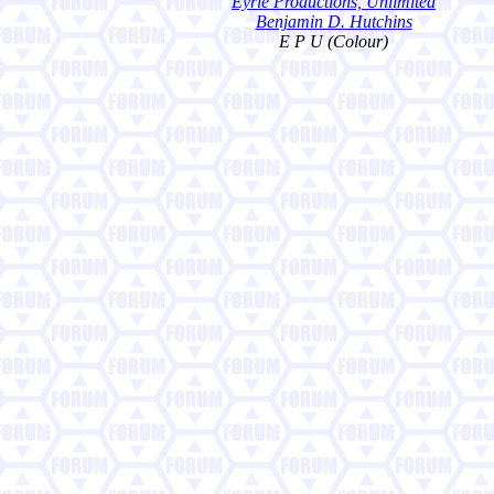
Eyrie Productions, Unlimited
Benjamin D. Hutchins
E P U (Colour)