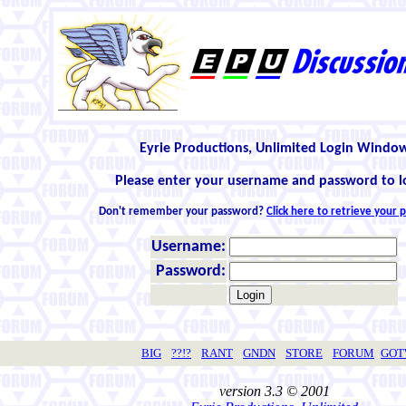
Eyrie Productions, Unlimited Login Windo
Please enter your username and password to l
Don't remember your password?
Click here to retrieve your
Username:
Password:
BIG
??!?
RANT
GNDN
STORE
FORUM
GO
version 3.3 © 2001