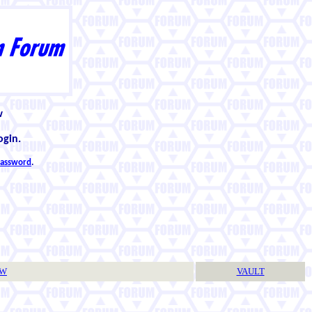
w
ogin.
 password
.
TW
VAULT