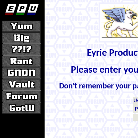
Eyrie Produ
Please enter yo
Don't remember your 
U
P