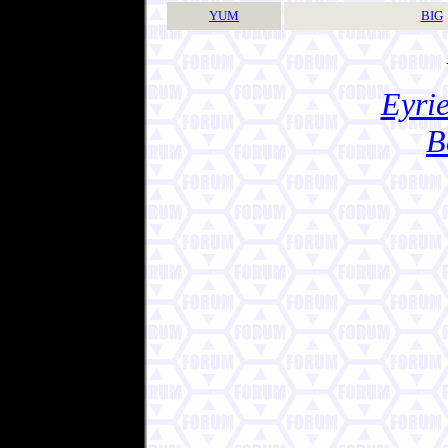
YUM
BIG
Eyrie
B