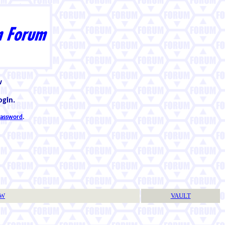
w
ogin.
 password
.
TW
VAULT