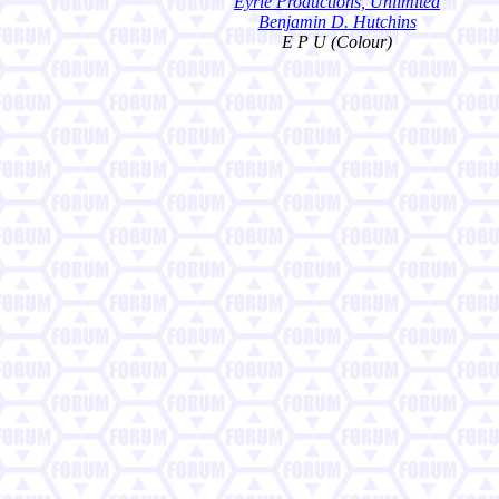
Eyrie Productions, Unlimited
Benjamin D. Hutchins
E P U (Colour)