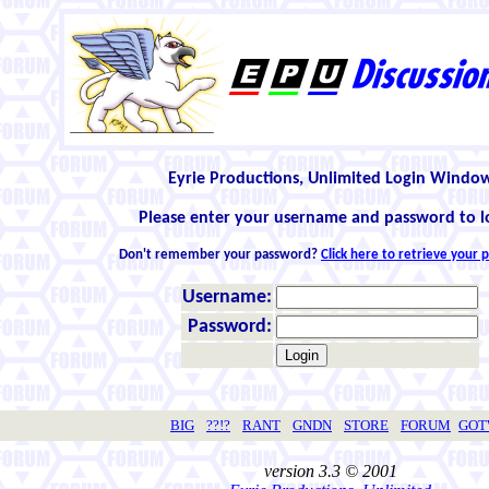
Eyrie Productions, Unlimited Login Windo
Please enter your username and password to l
Don't remember your password?
Click here to retrieve your
Username:
Password:
BIG
??!?
RANT
GNDN
STORE
FORUM
GO
version 3.3 © 2001