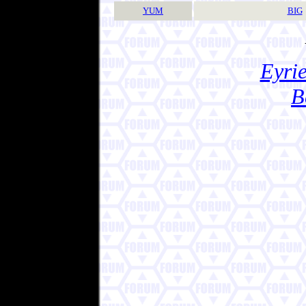
YUM
BIG
Eyrie
B