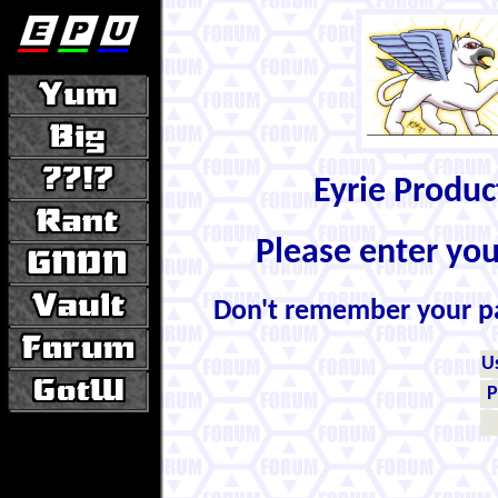
Eyrie Produ
Please enter yo
Don't remember your 
U
P