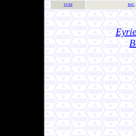
YUM
BIG
Eyrie
B