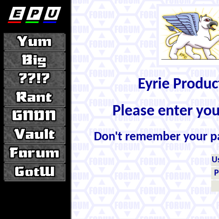
Eyrie Produ
Please enter yo
Don't remember your 
U
P