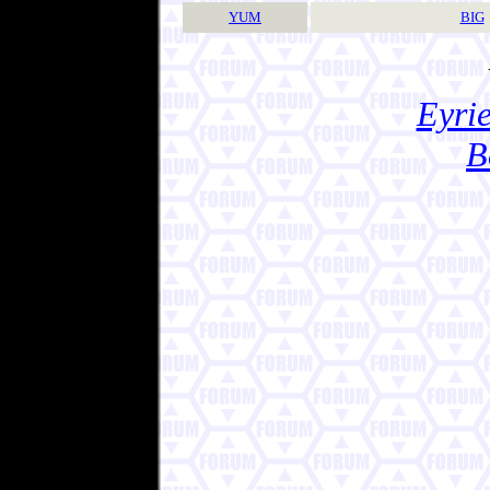
YUM
BIG
Eyrie
B