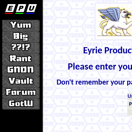
Eyrie Produ
Please enter yo
Don't remember your 
U
P