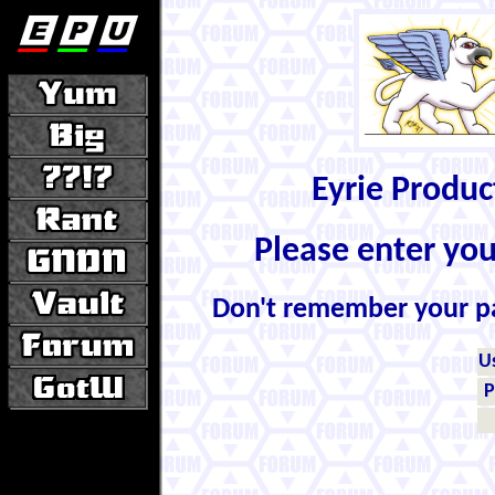
Eyrie Produ
Please enter yo
Don't remember your 
U
P