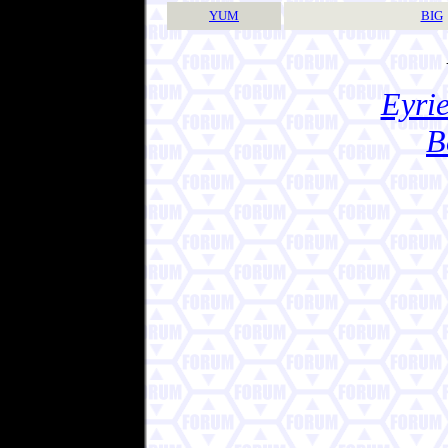
YUM
BIG
Eyrie
B