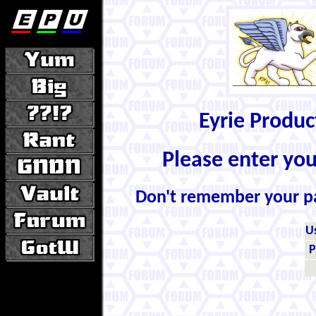
Eyrie Produ
Please enter yo
Don't remember your 
U
P