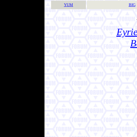
YUM
BIG
Eyrie
B