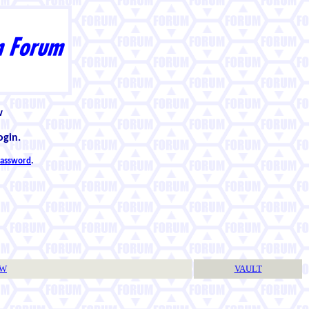
w
ogin.
 password
.
TW
VAULT