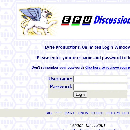
Eyrie Productions, Unlimited Login Windo
Please enter your username and password to l
Don't remember your password?
Click here to retrieve your
Username:
Password:
BIG
??!?
RANT
GNDN
STORE
FORUM
GO
version 3.3 © 2001