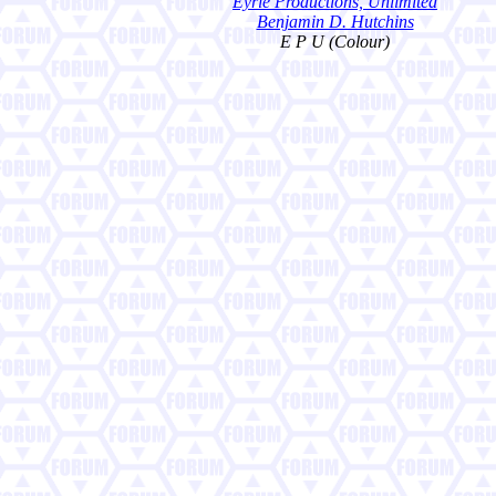
Eyrie Productions, Unlimited
Benjamin D. Hutchins
E P U (Colour)