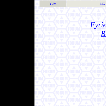
YUM
BIG
Eyrie
B