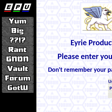
Eyrie Produ
Please enter yo
Don't remember your 
U
P