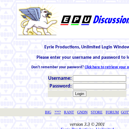
Eyrie Productions, Unlimited Login Windo
Please enter your username and password to l
Don't remember your password?
Click here to retrieve your
Username:
Password:
BIG
??!?
RANT
GNDN
STORE
FORUM
GO
version 3.3 © 2001