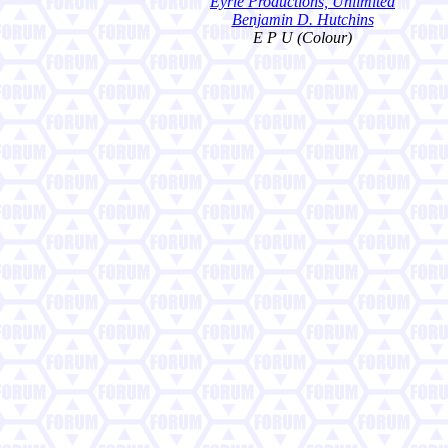
Eyrie Productions, Unlimited
Benjamin D. Hutchins
E P U (Colour)