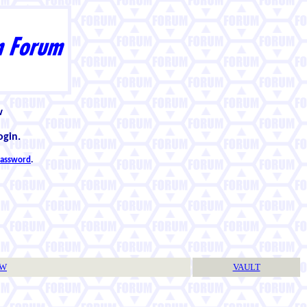
w
ogin.
 password
.
TW
VAULT