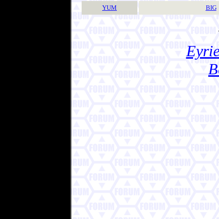
YUM
BIG
Eyrie
B