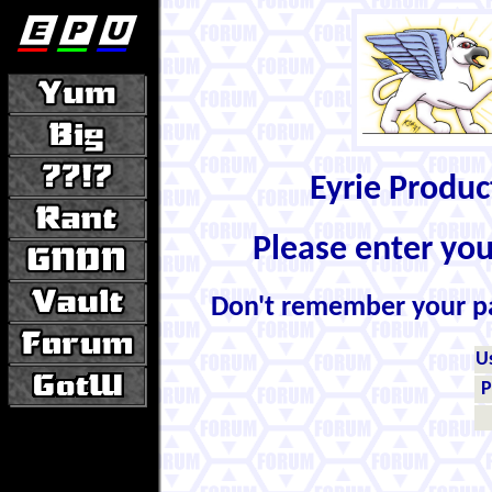
Eyrie Produ
Please enter yo
Don't remember your 
U
P