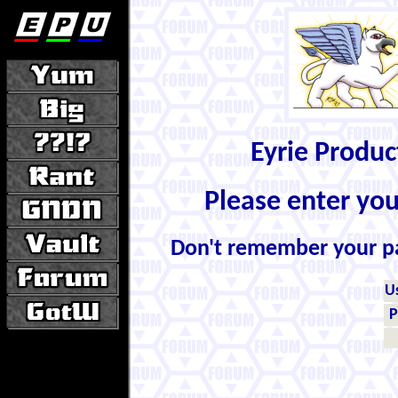
Eyrie Produ
Please enter yo
Don't remember your 
U
P