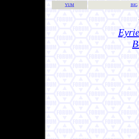
YUM
BIG
Eyrie
B