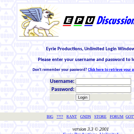
Eyrie Productions, Unlimited Login Windo
Please enter your username and password to l
Don't remember your password?
Click here to retrieve your
Username:
Password:
BIG
??!?
RANT
GNDN
STORE
FORUM
GO
version 3.3 © 2001