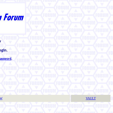
w
ogin.
 password
.
TW
VAULT