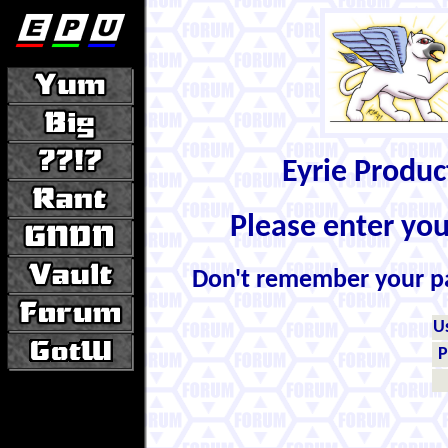
Eyrie Produ
Please enter yo
Don't remember your 
U
P