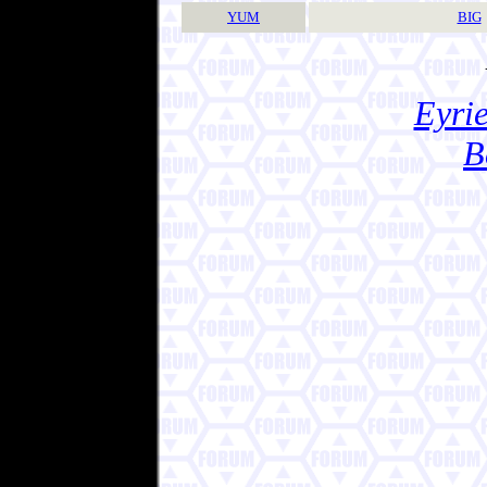
YUM
BIG
Eyrie
B