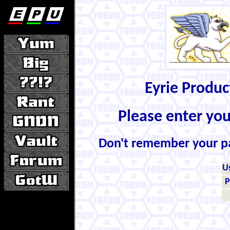
Eyrie Produ
Please enter yo
Don't remember your 
U
P