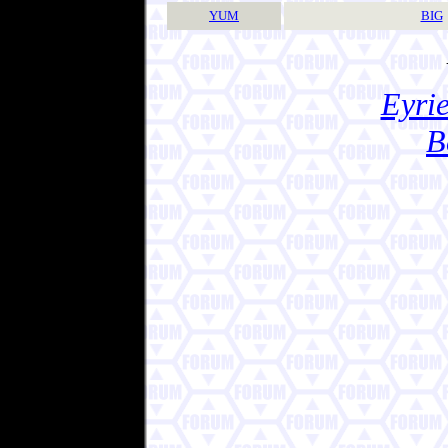
YUM
BIG
Eyrie
B