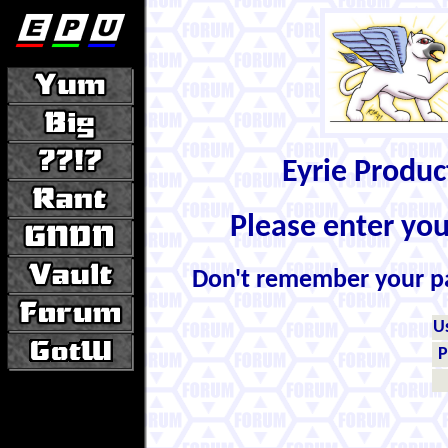
Eyrie Produ
Please enter yo
Don't remember your 
U
P