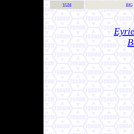
YUM
BIG
Eyrie
B