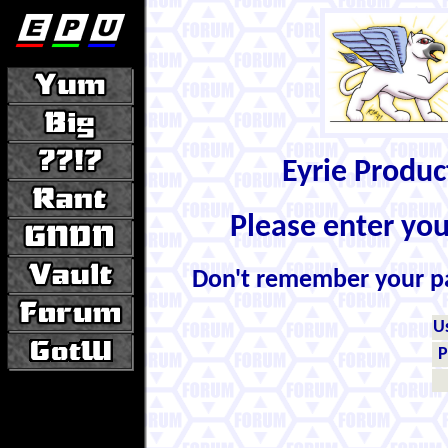
Eyrie Produ
Please enter yo
Don't remember your 
U
P