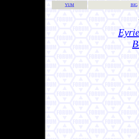
YUM
BIG
Eyrie
B