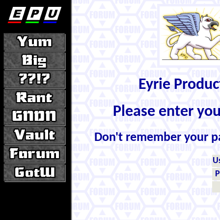
Eyrie Produ
Please enter yo
Don't remember your 
U
P