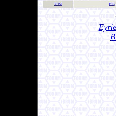
YUM
BIG
Eyrie
B