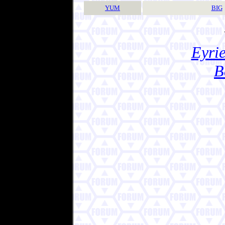
YUM
BIG
Eyrie
B