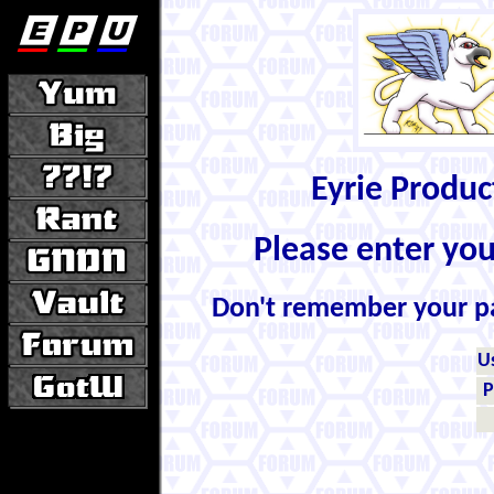
Eyrie Produ
Please enter yo
Don't remember your 
U
P