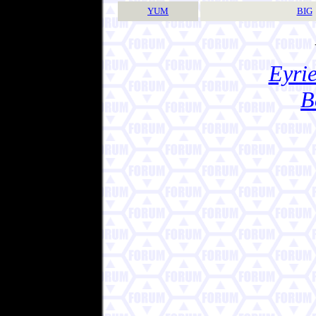
YUM
BIG
Eyrie
B