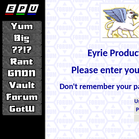
Eyrie Produ
Please enter yo
Don't remember your 
U
P