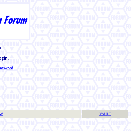
w
ogin.
 password
.
TW
VAULT