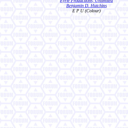
Eyrie Productions, Unlimited
Benjamin D. Hutchins
E P U (Colour)