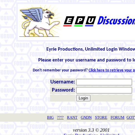
Eyrie Productions, Unlimited Login Windo
Please enter your username and password to l
Don't remember your password?
Click here to retrieve your
Username:
Password:
BIG
??!?
RANT
GNDN
STORE
FORUM
GO
version 3.3 © 2001