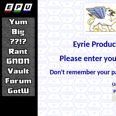
Eyrie Produ
Please enter yo
Don't remember your 
U
P