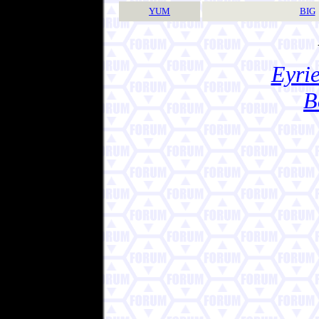
YUM
BIG
Eyrie
B