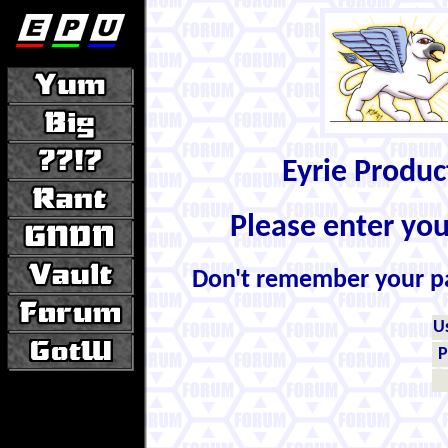
Eyrie Produ
Please enter yo
Don't remember your 
U
P