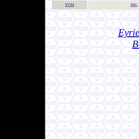
YUM
BIG
Eyrie
B