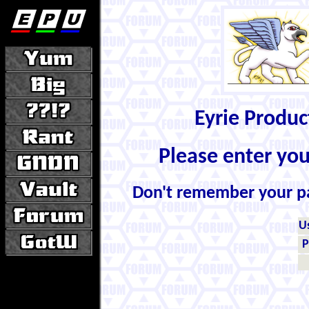
Eyrie Produ
Please enter yo
Don't remember your 
U
P