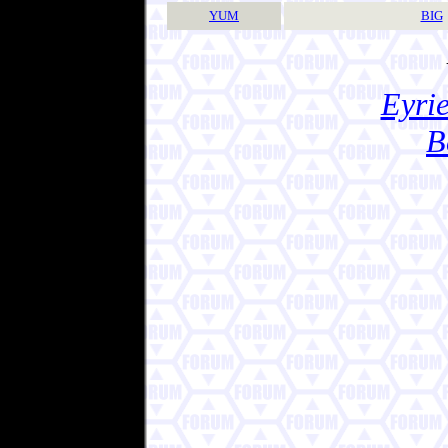
YUM
BIG
Eyrie
B