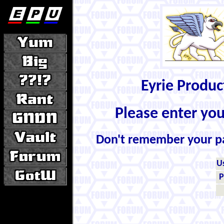
Eyrie Produ
Please enter yo
Don't remember your 
U
P