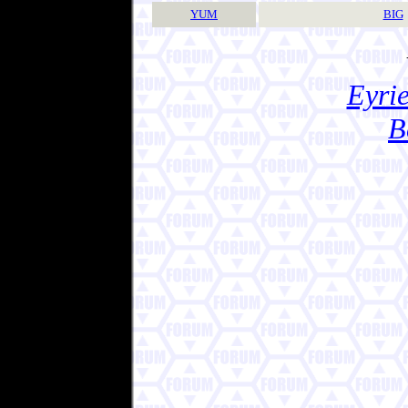
YUM
BIG
Eyrie
B