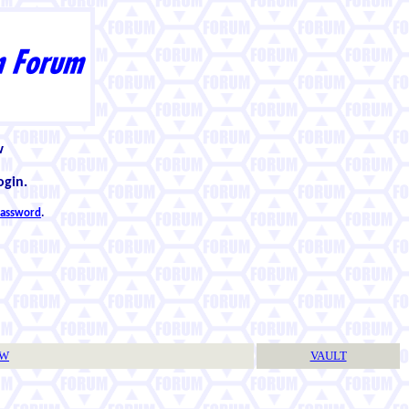
w
ogin.
 password
.
TW
VAULT