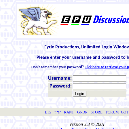
Eyrie Productions, Unlimited Login Windo
Please enter your username and password to l
Don't remember your password?
Click here to retrieve your
Username:
Password:
BIG
??!?
RANT
GNDN
STORE
FORUM
GO
version 3.3 © 2001