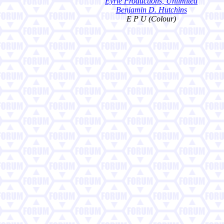
Eyrie Productions, Unlimited
Benjamin D. Hutchins
E P U (Colour)