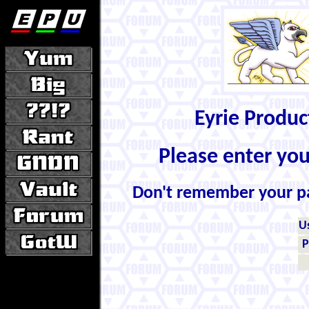
Eyrie Produ
Please enter yo
Don't remember your 
U
P