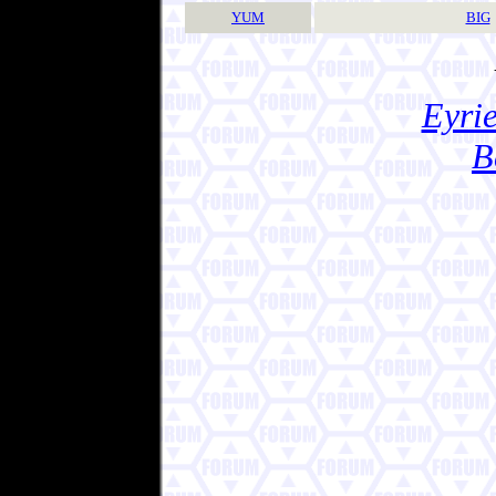
YUM
BIG
Eyrie
B