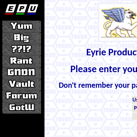
Eyrie Produ
Please enter yo
Don't remember your 
U
P