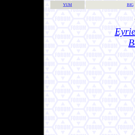
YUM
BIG
Eyrie
B