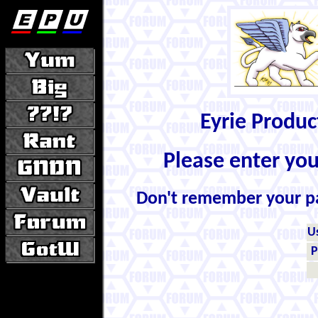
Eyrie Produ
Please enter yo
Don't remember your 
U
P