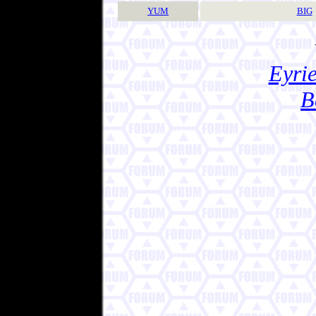
YUM
BIG
Eyrie
B