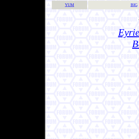
YUM
BIG
Eyrie
B