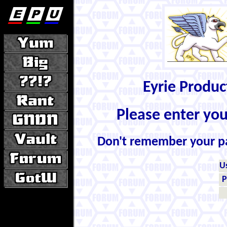
Eyrie Produ
Please enter yo
Don't remember your 
U
P