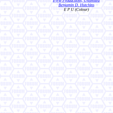
Eyrie Productions, Unlimited
Benjamin D. Hutchins
E P U (Colour)