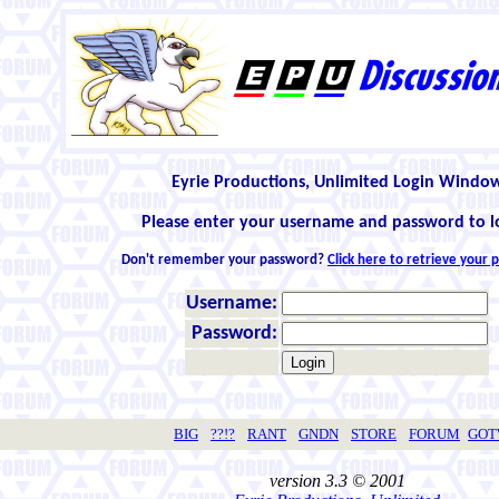
Eyrie Productions, Unlimited Login Windo
Please enter your username and password to l
Don't remember your password?
Click here to retrieve your
Username:
Password:
BIG
??!?
RANT
GNDN
STORE
FORUM
GO
version 3.3 © 2001