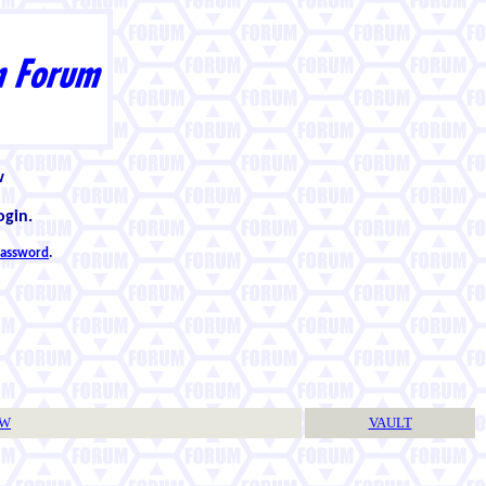
w
ogin.
 password
.
TW
VAULT