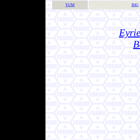
YUM
BIG
Eyrie
B