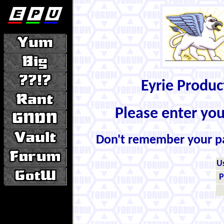
Eyrie Produ
Please enter yo
Don't remember your 
U
P